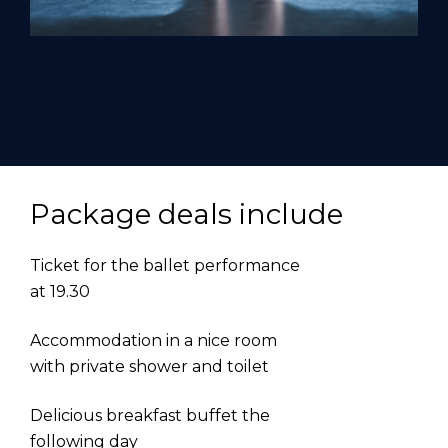
Package deals include
Ticket for the ballet performance
at 19.30
Accommodation in a nice room
with private shower and toilet
Delicious breakfast buffet the
following day