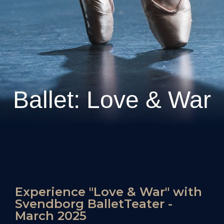
Ballet: Love & War
Experience "Love & War" with
Svendborg BalletTeater -
March 2025