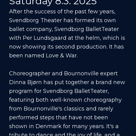
Saturday 8.3. 2025
After the success of the past few years,
Svendborg Theater has formed its own
ballet company, Svendborg BalletTeater
with Per Lundsgaard at the helm, which is
now showing its second production. It has
been named Love & War.
Choreographer and Bournonville expert
Dinna Bjørn has put together a brand new
program for Svendborg BalletTeater,
featuring both well-known choreography
from Bournonville's classics and rarely
performed steps that have not been
shown in Denmark for many years. It's a
tribute to dance and the joy of life, and a