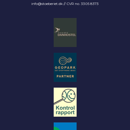
info@stoeberiet.dk
// CVR no. 3305 8373