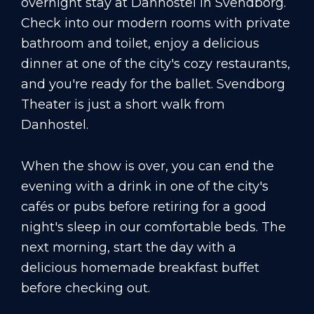
overnight stay at Danhostel in Svendborg.
Check into our modern rooms with private
bathroom and toilet, enjoy a delicious
dinner at one of the city's cozy restaurants,
and you're ready for the ballet. Svendborg
Theater is just a short walk from
Danhostel.
When the show is over, you can end the
evening with a drink in one of the city's
cafés or pubs before retiring for a good
night's sleep in our comfortable beds. The
next morning, start the day with a
delicious homemade breakfast buffet
before checking out.