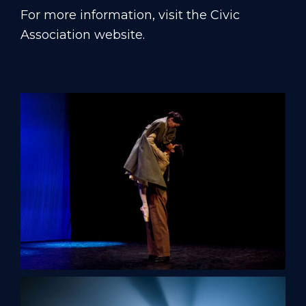
For more information, visit
the Civic
Association website
.