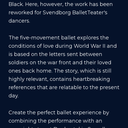
Black. Here, however, the work has been
reworked for Svendborg BalletTeater's
dancers.
The five-movement ballet explores the
conditions of love during World War II and
is based on the letters sent between
soldiers on the war front and their loved
ones back home. The story, which is still
highly relevant, contains heartbreaking
references that are relatable to the present
day.
Create the perfect ballet experience by
combining the performance with an