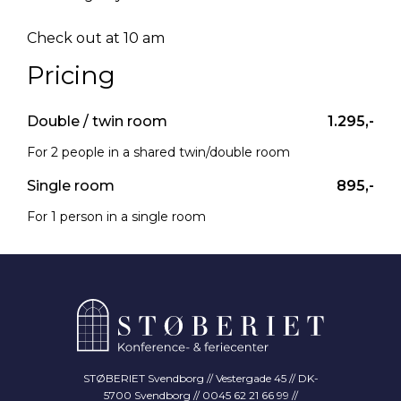
Check out at 10 am
Pricing
Double / twin room
1.295,-
For 2 people in a shared twin/double room
Single room
895,-
For 1 person in a single room
STØBERIET Svendborg // Vestergade 45 // DK-
5700 Svendborg // 0045 62 21 66 99 //