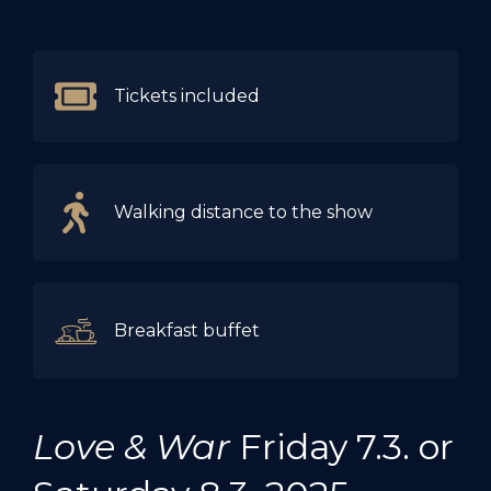
Tickets included
Walking distance to the show
Breakfast buffet
Love & War
Friday 7.3. or