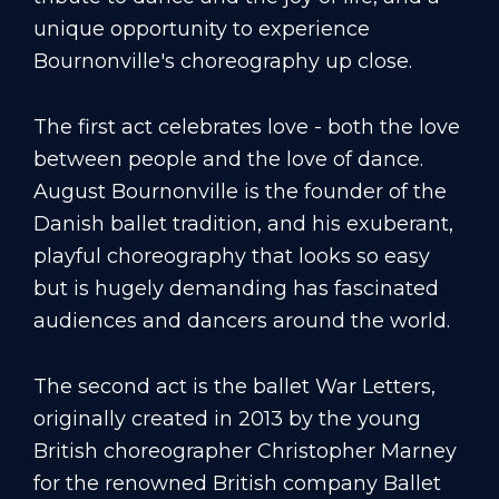
unique opportunity to experience
Bournonville's choreography up close.
The first act celebrates love - both the love
between people and the love of dance.
August Bournonville is the founder of the
Danish ballet tradition, and his exuberant,
playful choreography that looks so easy
but is hugely demanding has fascinated
audiences and dancers around the world.
The second act is the ballet War Letters,
originally created in 2013 by the young
British choreographer Christopher Marney
for the renowned British company Ballet