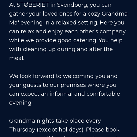
At STØBERIET in Svendborg, you can
gather your loved ones for a cozy Grandma
Ma' evening in a relaxed setting. Here you
can relax and enjoy each other's company
while we provide good catering. You help
with cleaning up during and after the
meal.
We look forward to welcoming you and
your guests to our premises where you
can expect an informal and comfortable
evening.
Grandma nights take place every
Thursday (except holidays). Please book