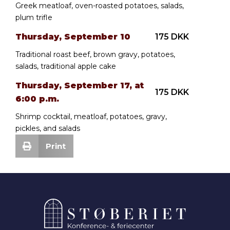
Greek meatloaf, oven-roasted potatoes, salads,
plum trifle
Thursday, September 10
175 DKK
Traditional roast beef, brown gravy, potatoes,
salads, traditional apple cake
Thursday, September 17, at
175 DKK
6:00 p.m.
Shrimp cocktail, meatloaf, potatoes, gravy,
pickles, and salads
Print