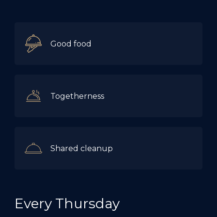
Good food
Togetherness
Shared cleanup
Every Thursday