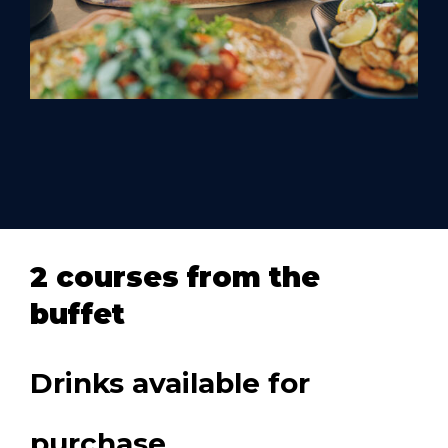
2 courses from the
buffet
Drinks available for
purchase