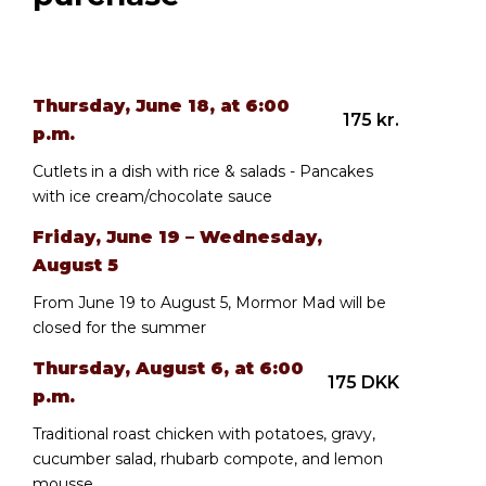
Thursday, June 18, at 6:00
175 kr.
p.m.
Cutlets in a dish with rice & salads - Pancakes
with ice cream/chocolate sauce
Friday, June 19 – Wednesday,
August 5
From June 19 to August 5, Mormor Mad will be
closed for the summer
Thursday, August 6, at 6:00
175 DKK
p.m.
Traditional roast chicken with potatoes, gravy,
cucumber salad, rhubarb compote, and lemon
mousse