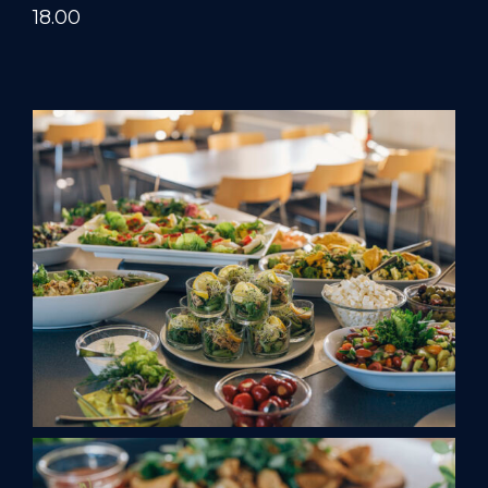
18.00