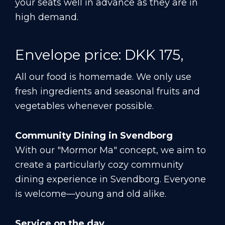
your seats well in advance as they are in
high demand.
Envelope price: DKK 175,
All our food is homemade. We only use
fresh ingredients and seasonal fruits and
vegetables whenever possible.
Community Dining in Svendborg
With our "Mormor Ma" concept, we aim to
create a particularly cozy community
dining experience in Svendborg. Everyone
is welcome—young and old alike.
Service on the day