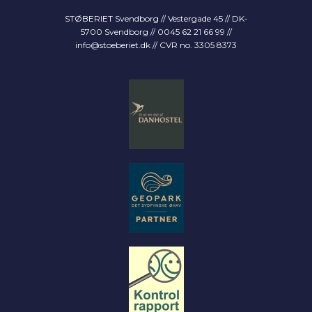
STØBERIET Svendborg // Vestergade 45 // DK-
5700 Svendborg // 0045 62 21 66 99 //
info@stoeberiet.dk
// CVR no. 3305 8373