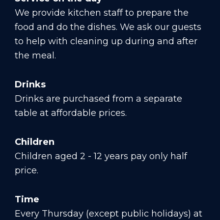
We provide kitchen staff to prepare the
food and do the dishes. We ask our guests
to help with cleaning up during and after
the meal.
Drinks
Drinks are purchased from a separate
table at affordable prices.
Children
Children aged 2 - 12 years pay only half
price.
Time
Every Thursday (except public holidays) at