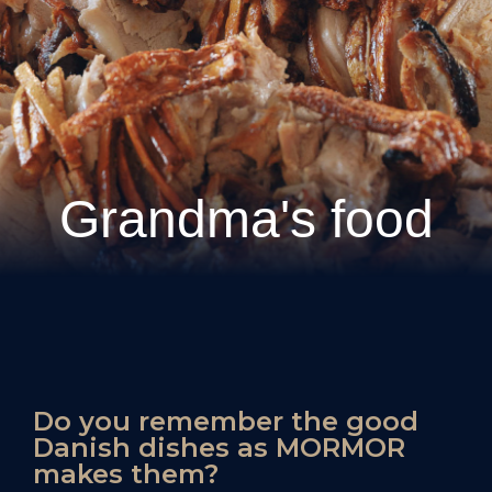
Grandma's food
Do you remember the good
Danish dishes as MORMOR
makes them?