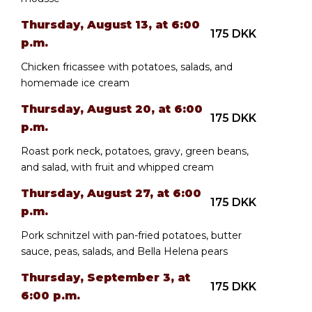
Thursday, August 13, at 6:00
175 DKK
p.m.
Chicken fricassee with potatoes, salads, and
homemade ice cream
Thursday, August 20, at 6:00
175 DKK
p.m.
Roast pork neck, potatoes, gravy, green beans,
and salad, with fruit and whipped cream
Thursday, August 27, at 6:00
175 DKK
p.m.
Pork schnitzel with pan-fried potatoes, butter
sauce, peas, salads, and Bella Helena pears
Thursday, September 3, at
175 DKK
6:00 p.m.