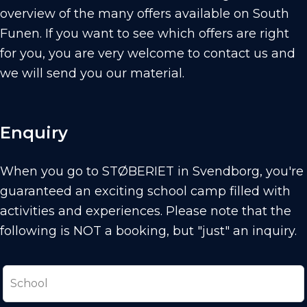
overview of the many offers available on South
Funen. If you want to see which offers are right
for you, you are very welcome to contact us and
we will send you our material.
Enquiry
When you go to STØBERIET in Svendborg, you're
guaranteed an exciting school camp filled with
activities and experiences.
Please note that the
following is NOT a booking, but "just" an inquiry.