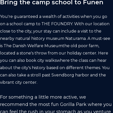
Bring the camp school to Funen
You're guaranteed a wealth of activities when you go
on a school camp to
THE FOUNDRY
. With our location
close to the city, your stay can include a visit to the
nearby natural history museum
Naturama.
A must-see
is
The Danish Welfare Museum
the old poor farm,
located a stone's throw from our holiday center. Here
you can also book
city walks
where the class can hear
about the city's history based on different themes. You
can also take a stroll past Svendborg harbor and the
vibrant city center.
For something a little more active, we
recommend the most fun
Gorilla Park
where you
can feel the rush in your stomach as you venture