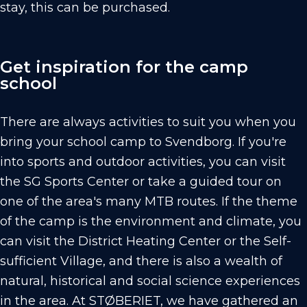
stay, this can be purchased.
Get inspiration for the camp
school
There are always activities to suit you when you
bring your school camp to Svendborg. If you're
into sports and outdoor activities, you can visit
the SG Sports Center or take a guided tour on
one of the area's many MTB routes. If the theme
of the camp is the environment and climate, you
can visit the District Heating Center or the Self-
sufficient Village, and there is also a wealth of
natural, historical and social science experiences
in the area. At STØBERIET, we have gathered an