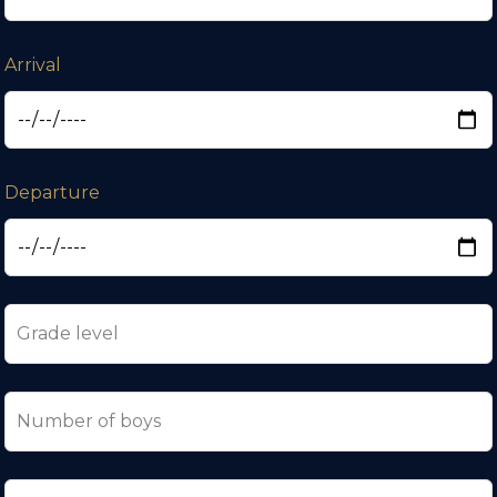
Arrival
Departure