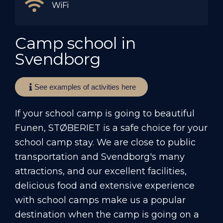
WiFi
Camp school in
Svendborg
See examples of activities here
If your school camp is going to beautiful
Funen, STØBERIET is a safe choice for your
school camp stay. We are close to public
transportation and Svendborg's many
attractions, and our excellent facilities,
delicious food and extensive experience
with school camps make us a popular
destination when the camp is going on a