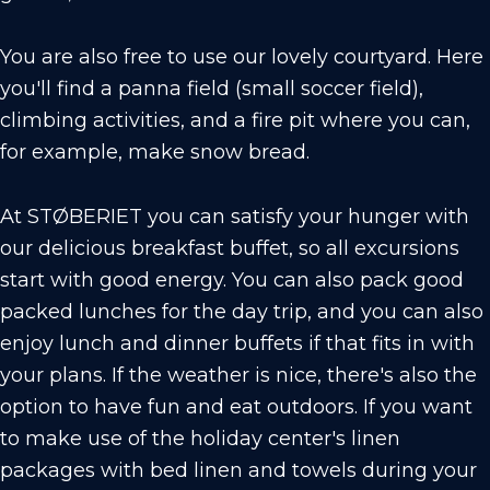
You are also free to use our lovely courtyard. Here
you'll find a panna field (small soccer field),
climbing activities, and a fire pit where you can,
for example, make snow bread.
At STØBERIET you can satisfy your hunger with
our delicious breakfast buffet, so all excursions
start with good energy. You can also pack good
packed lunches for the day trip, and you can also
enjoy lunch and dinner buffets if that fits in with
your plans. If the weather is nice, there's also the
option to have fun and eat outdoors. If you want
to make use of the holiday center's linen
packages with bed linen and towels during your