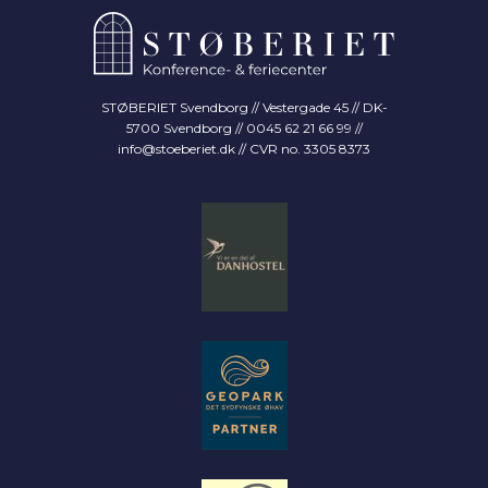
STØBERIET Svendborg // Vestergade 45 // DK-
5700 Svendborg // 0045 62 21 66 99 //
info@stoeberiet.dk
// CVR no. 3305 8373