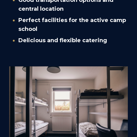
Good transportation options and
central location
Perfect facilities for the active camp
school
Delicious and flexible catering