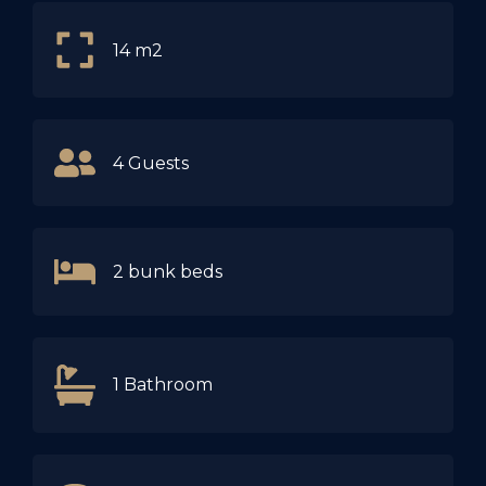
14 m2
4 Guests
2 bunk beds
1 Bathroom