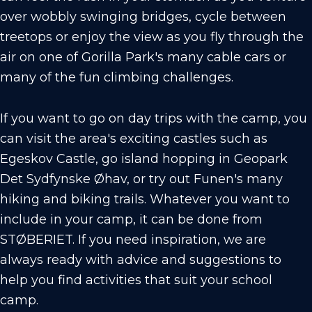
over wobbly swinging bridges, cycle between
treetops or enjoy the view as you fly through the
air on one of Gorilla Park's many cable cars or
many of the fun climbing challenges.
If you want to go on day trips with the camp, you
can visit the area's exciting castles such as
Egeskov Castle, go island hopping in Geopark
Det Sydfynske Øhav, or try out Funen's many
hiking and biking trails. Whatever you want to
include in your camp, it can be done from
STØBERIET. If you need inspiration, we are
always ready with advice and suggestions to
help you find activities that suit your school
camp.