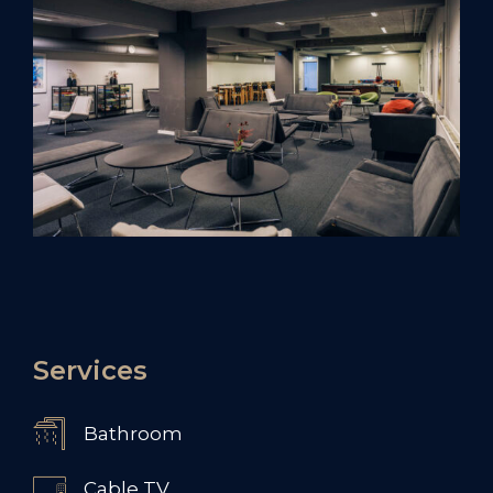
Services
Bathroom
Cable TV