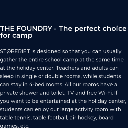
THE FOUNDRY - The perfect choice
for camp
STØBERIET is designed so that you can usually
gather the entire school camp at the same time
at the holiday center. Teachers and adults can
sleep in single or double rooms, while students
can stay in 4-bed rooms. All our rooms have a
private shower and toilet, TV and free Wi-Fi. If
you want to be entertained at the holiday center,
students can enjoy our large activity room with
table tennis, table football, air hockey, board
games, etc.