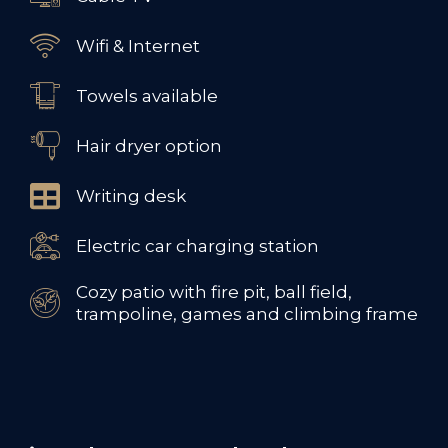
Wifi & Internet
Towels available
Hair dryer option
Writing desk
Electric car charging station
Cozy patio with fire pit, ball field,
trampoline, games and climbing frame