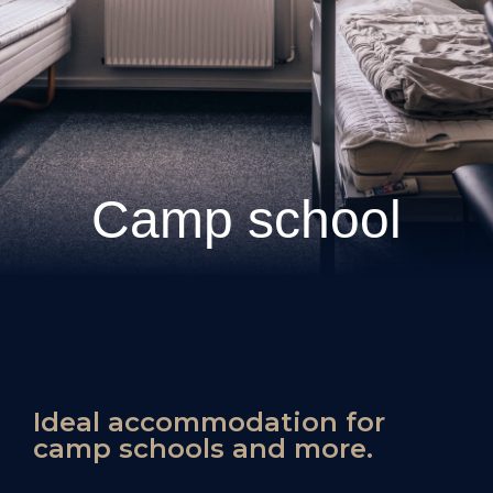
Camp school
Ideal accommodation for
camp schools and more.