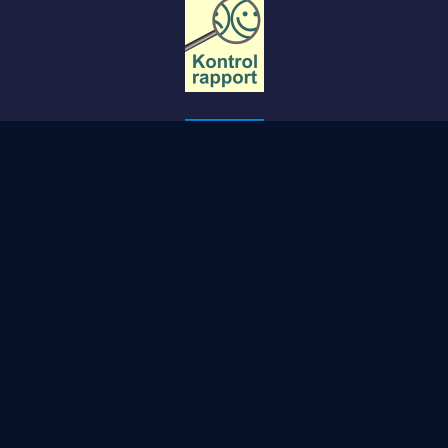
Copyright STØBERIET- Svendborg.
PRIVACY POLICY
COOKIE POLICY
TERMS AND CONDITIONS