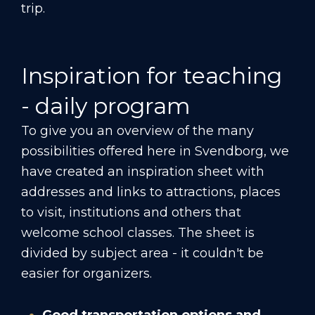
trip.
Inspiration for teaching
- daily program
To give you an overview of the many
possibilities offered here in Svendborg, we
have created an inspiration sheet with
addresses and links to attractions, places
to visit, institutions and others that
welcome school classes. The sheet is
divided by subject area - it couldn't be
easier for organizers.