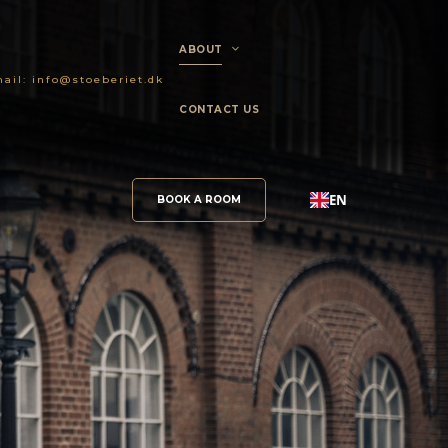
ABOUT
ail:
info@stoeberiet.dk
CONTACT US
EN
BOOK A ROOM