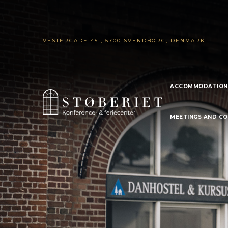
VESTERGADE 45 , 5700 SVENDBORG, DENMARK
ACCOMMODATION
MEETINGS AND C