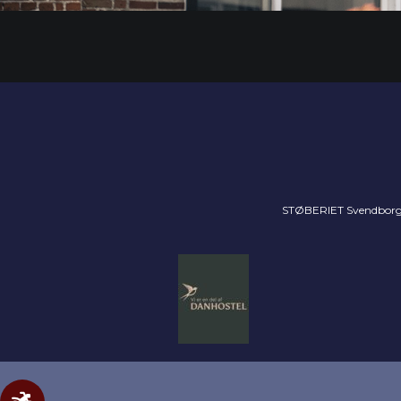
STØBERIET Svendborg //