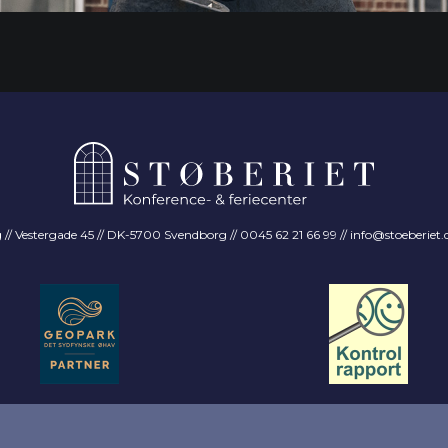
 Vestergade 45 // DK-5700 Svendborg // 0045 62 21 66 99 //
info@stoeberiet.