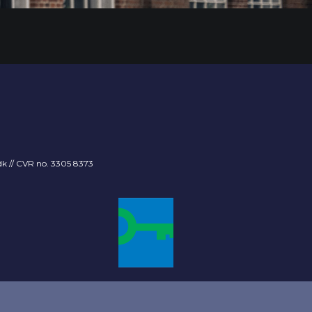
dk
// CVR no. 3305 8373