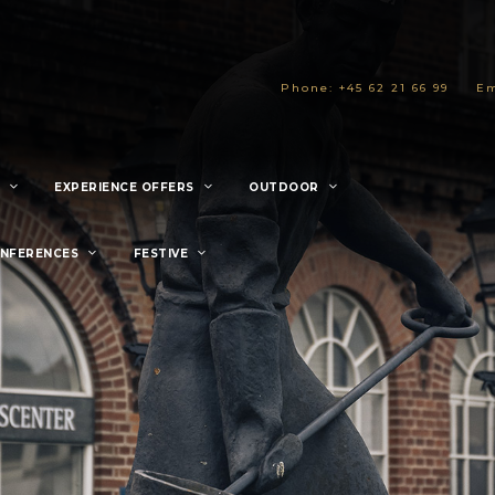
Phone: +45 62 21 66 99
Em
EXPERIENCE OFFERS
OUTDOOR
ONFERENCES
FESTIVE