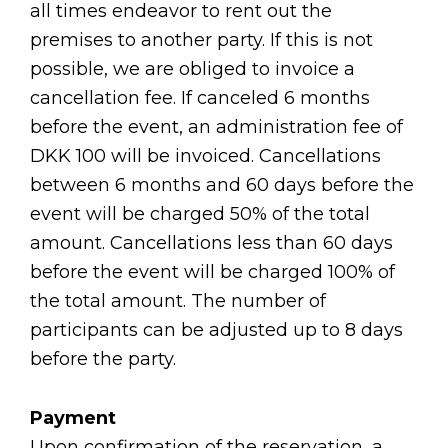
all times endeavor to rent out the
premises to another party. If this is not
possible, we are obliged to invoice a
cancellation fee. If canceled 6 months
before the event, an administration fee of
DKK 100 will be invoiced. Cancellations
between 6 months and 60 days before the
event will be charged 50% of the total
amount. Cancellations less than 60 days
before the event will be charged 100% of
the total amount. The number of
participants can be adjusted up to 8 days
before the party.
Payment
Upon confirmation of the reservation, a