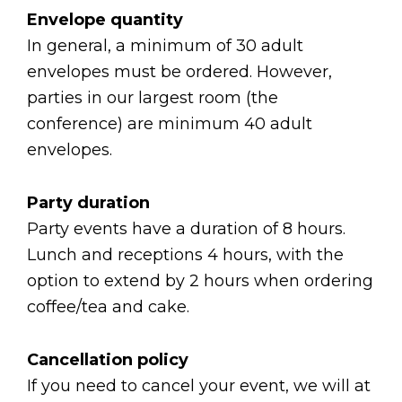
Envelope quantity
In general, a minimum of 30 adult
envelopes must be ordered. However,
parties in our largest room (the
conference) are minimum 40 adult
envelopes.
Party duration
Party events have a duration of 8 hours.
Lunch and receptions 4 hours, with the
option to extend by 2 hours when ordering
coffee/tea and cake.
Cancellation policy
If you need to cancel your event, we will at