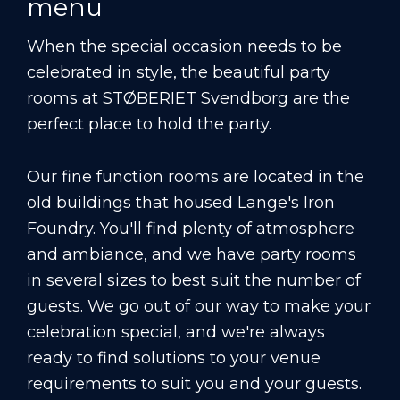
menu
When the special occasion needs to be
celebrated in style, the beautiful party
rooms at STØBERIET Svendborg are the
perfect place to hold the party.
Our fine function rooms are located in the
old buildings that housed Lange's Iron
Foundry. You'll find plenty of atmosphere
and ambiance, and we have party rooms
in several sizes to best suit the number of
guests. We go out of our way to make your
celebration special, and we're always
ready to find solutions to your venue
requirements to suit you and your guests.