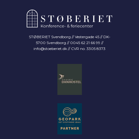
STØBERIET Svendborg // Vestergade 45 // DK-
5700 Svendborg // 0045 62 21 66 99 //
info@stoeberiet.dk
// CVR no. 3305 8373