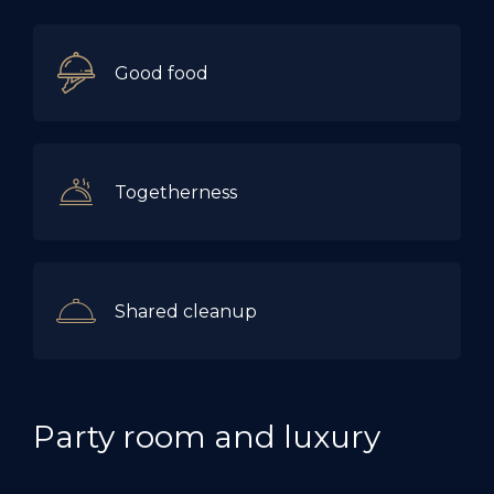
Good food
Togetherness
Shared cleanup
Party room and luxury