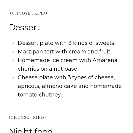
(CHOOSE 1 KIND)
Dessert
Dessert plate with 3 kinds of sweets
Marzipan tart with cream and fruit
Homemade ice cream with Amarena
cherries on a nut base
Cheese plate with 3 types of cheese,
apricots, almond cake and homemade
tomato chutney
(CHOOSE 1 KIND)
Night food