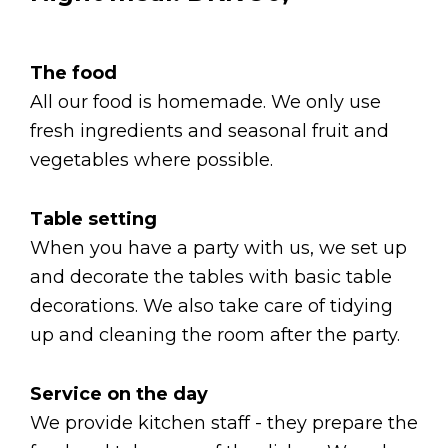
The food
All our food is homemade. We only use
fresh ingredients and seasonal fruit and
vegetables where possible.
Table setting
When you have a party with us, we set up
and decorate the tables with basic table
decorations. We also take care of tidying
up and cleaning the room after the party.
Service on the day
We provide kitchen staff - they prepare the