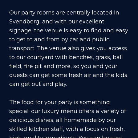
Our party rooms are centrally located in
Svendborg, and with our excellent
signage, the venue is easy to find and easy
to get to and from by car and public
transport. The venue also gives you access
to our courtyard with benches, grass, ball
field, fire pit and more, so you and your
guests can get some fresh air and the kids
can get out and play.
The food for your party is something
special: our luxury menu offers a variety of
delicious dishes, all homemade by our
skilled kitchen staff, with a focus on fresh,