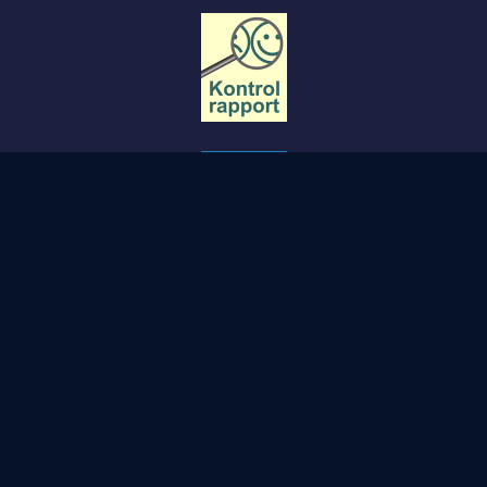
Copyright STØBERIET- Svendborg.
PRIVACY POLICY
COOKIE POLICY
TERMS AND CONDITIONS