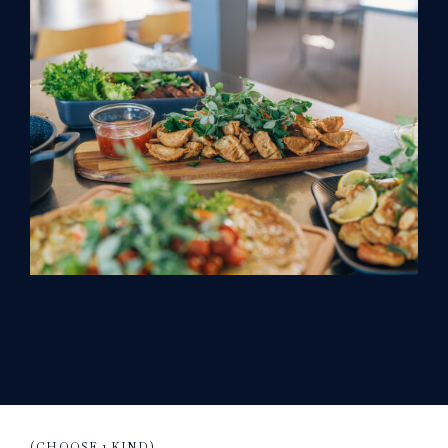
(CHOOSE 1 KIND)