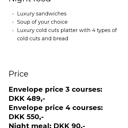
Luxury sandwiches
Soup of your choice
Luxury cold cuts platter with 4 types of
cold cuts and bread
Price
Envelope price 3 courses:
DKK 489,-
Envelope price 4 courses:
DKK 550,-
Night meal: DKK 90,-