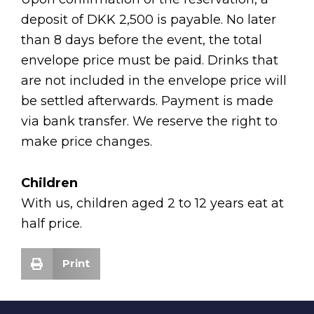
deposit of DKK 2,500 is payable. No later
than 8 days before the event, the total
envelope price must be paid. Drinks that
are not included in the envelope price will
be settled afterwards. Payment is made
via bank transfer. We reserve the right to
make price changes.
Children
With us, children aged 2 to 12 years eat at
half price.
Print