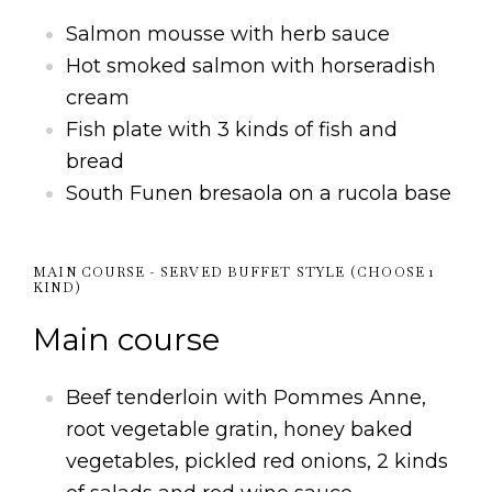
Salmon mousse with herb sauce
Hot smoked salmon with horseradish
cream
Fish plate with 3 kinds of fish and
bread
South Funen bresaola on a rucola base
MAIN COURSE - SERVED BUFFET STYLE (CHOOSE 1
KIND)
Main course
Beef tenderloin with Pommes Anne,
root vegetable gratin, honey baked
vegetables, pickled red onions, 2 kinds