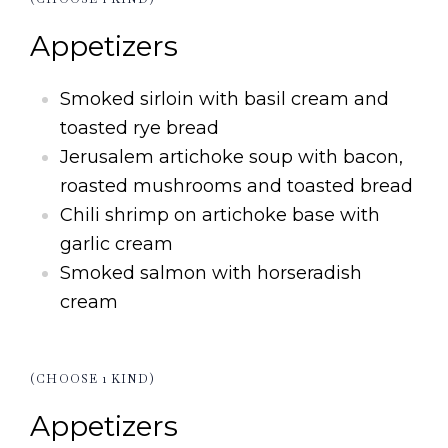
Appetizers
Smoked sirloin with basil cream and
toasted rye bread
Jerusalem artichoke soup with bacon,
roasted mushrooms and toasted bread
Chili shrimp on artichoke base with
garlic cream
Smoked salmon with horseradish
cream
(CHOOSE 1 KIND)
Appetizers