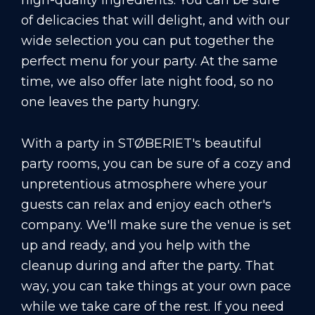
high-quality ingredients. You can be sure
of delicacies that will delight, and with our
wide selection you can put together the
perfect menu for your party. At the same
time, we also offer late night food, so no
one leaves the party hungry.
With a party in STØBERIET's beautiful
party rooms, you can be sure of a cozy and
unpretentious atmosphere where your
guests can relax and enjoy each other's
company. We'll make sure the venue is set
up and ready, and you help with the
cleanup during and after the party. That
way, you can take things at your own pace
while we take care of the rest. If you need