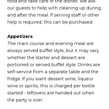
food and take care of the dishes. We ask
our guests to help with cleaning up during
and after the meal. If serving staff or other
help is required, this can be purchased.
Appetizers
The main course and evening meal are
always served buffet style, but it may vary
whether the starter and dessert are
portioned or served buffet style. Drinks are
self-service from a separate table and the
fridge. If you want dessert wine, liqueur
wine or spirits, this is charged per bottle
started - leftovers are handed out when
the party is over.