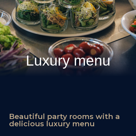
Luxury menu
Beautiful party rooms with a
delicious luxury menu