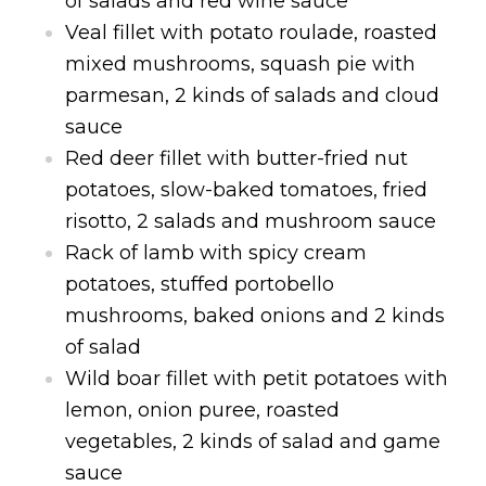
of salads and red wine sauce
Veal fillet with potato roulade, roasted
mixed mushrooms, squash pie with
parmesan, 2 kinds of salads and cloud
sauce
Red deer fillet with butter-fried nut
potatoes, slow-baked tomatoes, fried
risotto, 2 salads and mushroom sauce
Rack of lamb with spicy cream
potatoes, stuffed portobello
mushrooms, baked onions and 2 kinds
of salad
Wild boar fillet with petit potatoes with
lemon, onion puree, roasted
vegetables, 2 kinds of salad and game
sauce