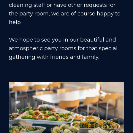
cleaning staff or have other requests for
the party room, we are of course happy to
help.
We hope to see you in our beautiful and
atmospheric party rooms for that special
gathering with friends and family.